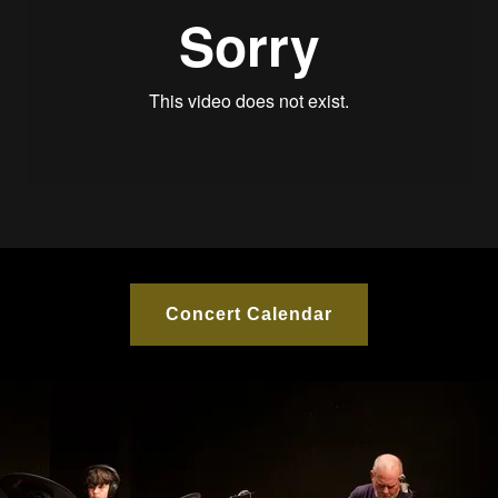
Concert Calendar