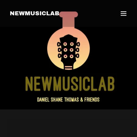
NEWMUSICLAB